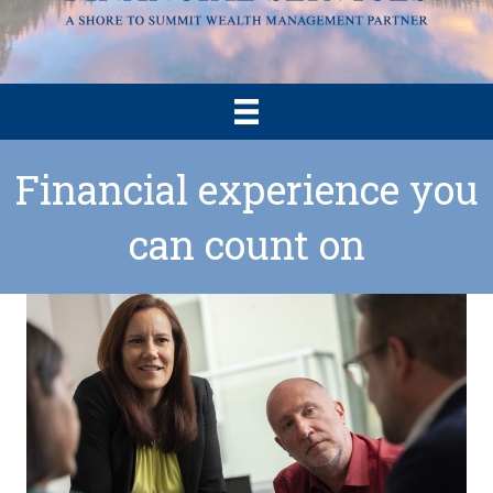
Financial experience you
can count on