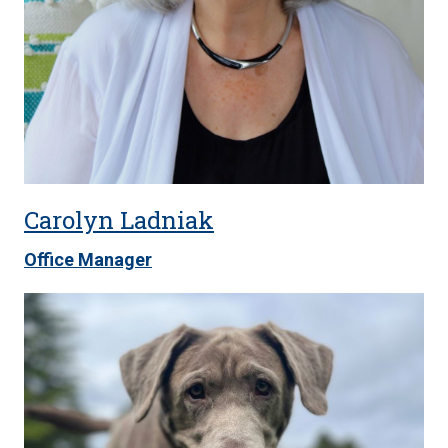
Carolyn Ladniak
Office Manager