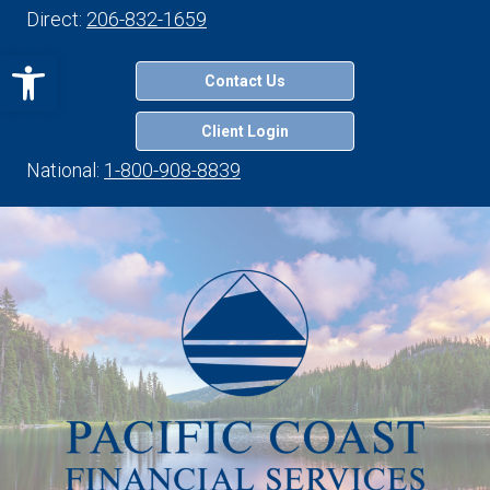
Direct:
206-832-1659
Open toolbar
Contact Us
Client Login
National:
1-800-908-8839