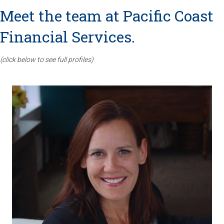
Meet the team at Pacific Coast
Financial Services.
(click below to see full profiles)