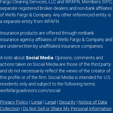
Fargo Clearing Services, LLC and WFAFN, Members SIPC,
separate registered broker-dealers and non-bank affiliates
of Wells Fargo & Company. Any other referenced entity is
a separate entity from WFAFN.
Insurance products are offered through nonbank
insurance agency affiliates of Wells Fargo & Company and
are underwritten by unaffiliated insurance companies.
A note about
Social Media
: Opinions, comments and
actions taken on Social Media are those of the third party
and do not necessarily reflect the views of the creator of
this profile or of the firm. Social Media is intended for U.S.
residents only and subject to the following terms:
wellsfargoadvisors.com/social.
Privacy Policy
|
Legal
|
Legal
|
Security
|
Notice of Data
Collection
|
Do Not Sell or Share My Personal Information