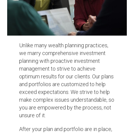
Unlike many wealth planning practices,
we marry comprehensive investment
planning with proactive investment
management to strive to achieve
optimum results for our clients. Our plans
and portfolios are customized to help
exceed expectations. We strive to help
make complex issues understandable, so
you are empowered by the process, not
unsure of it.
After your plan and portfolio are in place,