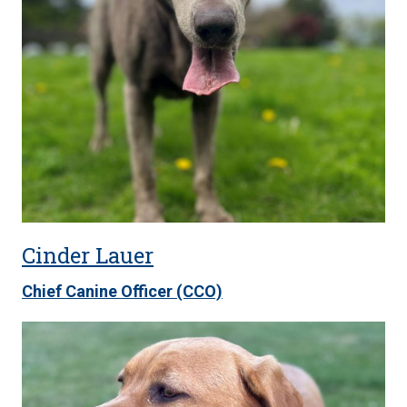
Cinder Lauer
Chief Canine Officer (CCO)