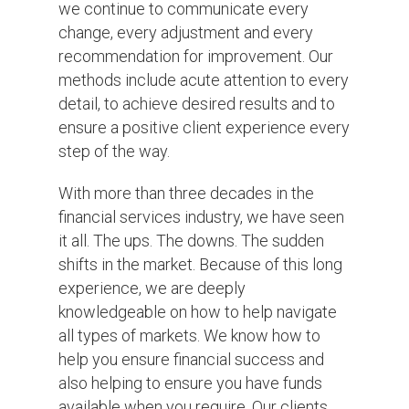
we continue to communicate every
change, every adjustment and every
recommendation for improvement. Our
methods include acute attention to every
detail, to achieve desired results and to
ensure a positive client experience every
step of the way.
With more than three decades in the
financial services industry, we have seen
it all. The ups. The downs. The sudden
shifts in the market. Because of this long
experience, we are deeply
knowledgeable on how to help navigate
all types of markets. We know how to
help you ensure financial success and
also helping to ensure you have funds
available when you require. Our clients