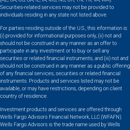
Securities-related services may not be provided to
individuals residing in any state not listed above.
For parties residing outside of the U.S., this information is:
(i) provided for informational purposes only, (ii) not and
should not be construed in any manner as an offer to
participate in any investment or to buy or sell any
securities or related financial instruments, and (iii) not and
should not be construed in any manner as a public offering
of any financial services, securities or related financial
instruments. Products and services listed may not be
available, or may have restrictions, depending on client
country of residence.
Investment products and services are offered through
Wells Fargo Advisors Financial Network, LLC (WFAFN).
Wells Fargo Advisors is the trade name used by Wells