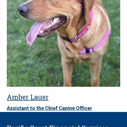
Amber Lauer
Assistant to the Chief Canine Officer