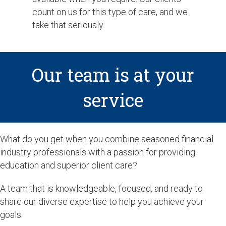
count on us for this type of care, and we
take that seriously.
Our team is at your
service
What do you get when you combine seasoned financial
industry professionals with a passion for providing
education and superior client care?
A team that is knowledgeable, focused, and ready to
share our diverse expertise to help you achieve your
goals.