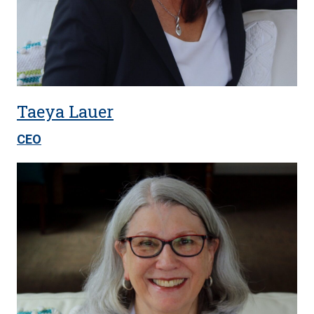
Taeya Lauer
CEO