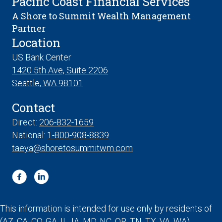
Pacific Coast Financial Services
A Shore to Summit Wealth Management
Partner
Location
US Bank Center
1420 5th Ave, Suite 2206
Seattle, WA 98101
Contact
Direct:
206-832-1659
National:
1-800-908-8839
taeya@shoretosummitwm.com
This information is intended for use only by residents of
(AZ, CA, CO, GA, IL, IA, MD, NC, OR, TN, TX, VA, WA).