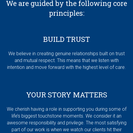
We are guided by the following core
principles:
BUILD TRUST
We believe in creating genuine relationships built on trust
and mutual respect. This means that we listen with
intention and move forward with the highest level of care.
YOUR STORY MATTERS
We cherish having a role in supporting you during some of
life’s biggest touchstone moments. We consider it an
awesome responsibility and privilege. The most satisfying
part of our work is when we watch our clients hit their