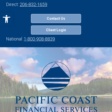
Direct:
206-832-1659
Open toolbar
Contact Us
Client Login
National:
1-800-908-8839