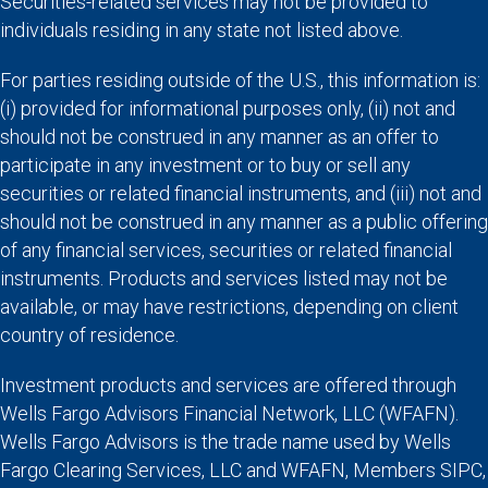
Securities-related services may not be provided to
individuals residing in any state not listed above.
For parties residing outside of the U.S., this information is:
(i) provided for informational purposes only, (ii) not and
should not be construed in any manner as an offer to
participate in any investment or to buy or sell any
securities or related financial instruments, and (iii) not and
should not be construed in any manner as a public offering
of any financial services, securities or related financial
instruments. Products and services listed may not be
available, or may have restrictions, depending on client
country of residence.
Investment products and services are offered through
Wells Fargo Advisors Financial Network, LLC (WFAFN).
Wells Fargo Advisors is the trade name used by Wells
Fargo Clearing Services, LLC and WFAFN, Members SIPC,