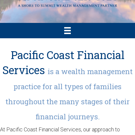
Pacific Coast Financial
Services
is a wealth management
practice for all types of families
throughout the many stages of their
financial journeys.
At Pacific Coast Financial Services, our approach to