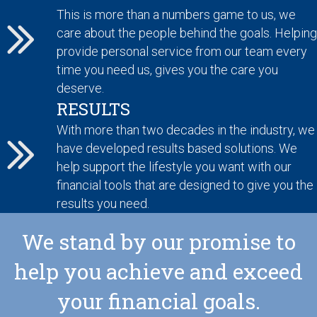
This is more than a numbers game to us, we
care about the people behind the goals. Helping
provide personal service from our team every
time you need us, gives you the care you
deserve.
RESULTS
With more than two decades in the industry, we
have developed results based solutions. We
help support the lifestyle you want with our
financial tools that are designed to give you the
results you need.
We stand by our promise to
help you achieve and exceed
your financial goals.