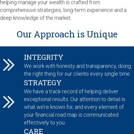
helping manage your wealth is crafted from
comprehensive strategies, long-term experience and a
deep knowledge of the market.
Our Approach is Unique
INTEGRITY
We work with honesty and transparency, doing
the right thing for our clients every single time.
STRATEGY
We have a track record of helping deliver
exceptional results. Our attention to detail is
what we’re known for, and every element of
your financial road map is communicated
effectively to you.
CARE