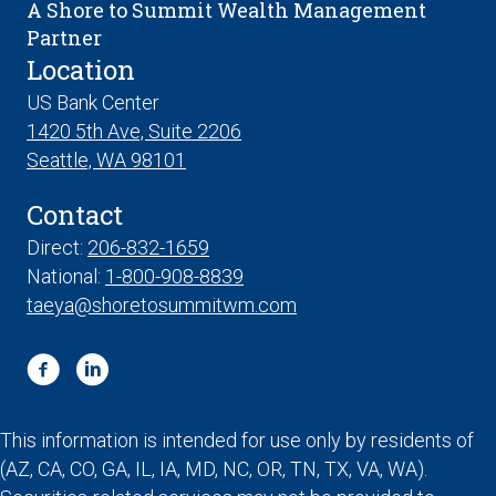
A Shore to Summit Wealth Management
Partner
Location
US Bank Center
1420 5th Ave, Suite 2206
Seattle, WA 98101
Contact
Direct:
206-832-1659
National:
1-800-908-8839
taeya@shoretosummitwm.com
This information is intended for use only by residents of
(AZ, CA, CO, GA, IL, IA, MD, NC, OR, TN, TX, VA, WA).