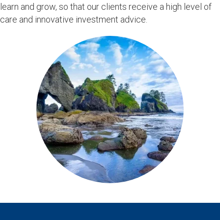
learn and grow, so that our clients receive a high level of
care and innovative investment advice.