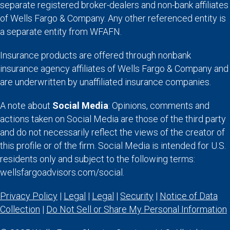
separate registered broker-dealers and non-bank affiliates
of Wells Fargo & Company. Any other referenced entity is
a separate entity from WFAFN.
Insurance products are offered through nonbank
insurance agency affiliates of Wells Fargo & Company and
are underwritten by unaffiliated insurance companies.
A note about
Social Media
: Opinions, comments and
actions taken on Social Media are those of the third party
and do not necessarily reflect the views of the creator of
this profile or of the firm. Social Media is intended for U.S.
residents only and subject to the following terms:
wellsfargoadvisors.com/social.
Privacy Policy
|
Legal
|
Legal
|
Security
|
Notice of Data
Collection
|
Do Not Sell or Share My Personal Information