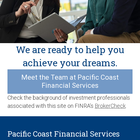
We are ready to help you
achieve your dreams.
Meet the Team at Pacific Coast
Financial Services
Check the background of investment professionals
associated with this site on FINRA’s
BrokerCheck
.
Pacific Coast Financial Services