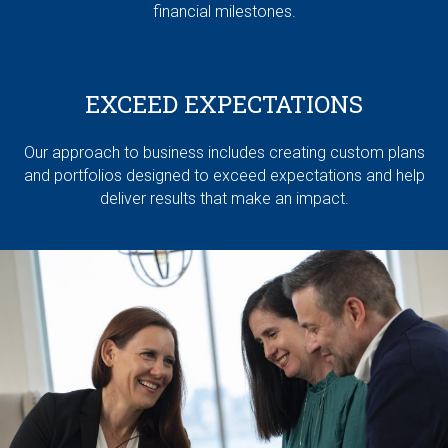
financial milestones.
EXCEED EXPECTATIONS
Our approach to business includes creating custom plans
and portfolios designed to exceed expectations and help
deliver results that make an impact.