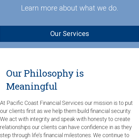
Learn more about what we do.
Our Services
Our Philosophy is
Meaningful
At Pacific Coast Financial Services our mission is to put
our clients first as we help them build financial security.
We act with integrity and speak with honesty to create
relationships our clients can have confidence in as they
step through life’s financial milestones. We continue to