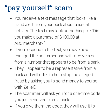
“pay yourself” scam
You receive a text message that looks like a
fraud alert from your bank about unusual
activity. The text may look something like “Did
you make a purchase of $100.00 at
ABC merchant?”.
If you respond to the text, you have now
engaged the scammer and will receive a call
from a number that appears to be from a bank.
They’ll appear to be a representative from a
bank and will offer to help stop the alleged
fraud by asking you to send money to yourself
with Zelle®.
The scammer will ask you for a one-time code
you just received from a bank.
If you give them the code, they will use it to