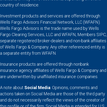
country of residence.
Investment products and services are offered through
Wells Fargo Advisors Financial Network, LLC (WFAFN).
Wells Fargo Advisors is the trade name used by Wells
Fargo Clearing Services, LLC and WFAFN, Members SIPC,
separate registered broker-dealers and non-bank affiliates
of Wells Fargo & Company. Any other referenced entity is
a separate entity from WFAFN.
Insurance products are offered through nonbank
insurance agency affiliates of Wells Fargo & Company and
are underwritten by unaffiliated insurance companies.
A note about
Social Media
: Opinions, comments and
actions taken on Social Media are those of the third party
and do not necessarily reflect the views of the creator of
this profile or of the firm. Social Media is intended for U.S.