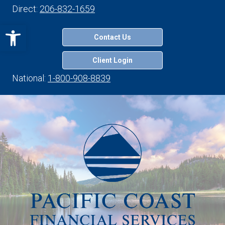
Direct:
206-832-1659
Open toolbar
Contact Us
Client Login
National:
1-800-908-8839