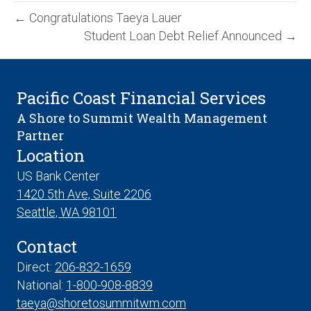
← Congratulations Taeya Lauer
Student Loan Debt Relief Announced →
Pacific Coast Financial Services
A Shore to Summit Wealth Management
Partner
Location
US Bank Center
1420 5th Ave, Suite 2206
Seattle, WA 98101
Contact
Direct:
206-832-1659
National:
1-800-908-8839
taeya@shoretosummitwm.com