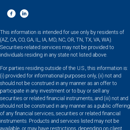
This information is intended for use only by residents of
(AZ, CA, CO, GA, IL, IA, MD, NC, OR, TN, TX, VA, WA).
Securities-related services may not be provided to
individuals residing in any state not listed above.
For parties residing outside of the U.S., this information is:
(i) provided for informational purposes only, (ii) not and
should not be construed in any manner as an offer to
participate in any investment or to buy or sell any
securities or related financial instruments, and (iii) not and
should not be construed in any manner as a public offering
of any financial services, securities or related financial
instruments. Products and services listed may not be
available, or may have restrictions, depending on client