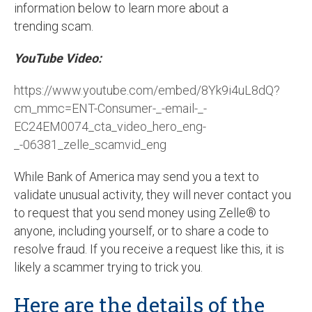
information below to learn more about a
trending scam.
YouTube Video:
https://www.youtube.com/embed/8Yk9i4uL8dQ?
cm_mmc=ENT-Consumer-_-email-_-
EC24EM0074_cta_video_hero_eng-
_-06381_zelle_scamvid_eng
While Bank of America may send you a text to
validate unusual activity, they will never contact you
to request that you send money using Zelle® to
anyone, including yourself, or to share a code to
resolve fraud. If you receive a request like this, it is
likely a scammer trying to trick you.
Here are the details of the