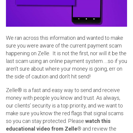
We ran across this information and wanted to make
sure you were aware of the current payment scam
happening on Zelle. It is not the first, nor will it be the
last scam using an online payment system…..so if you
aren’t sure about where your money is going, err on
the side of caution and don’t hit send!
Zelle® is a fast and easy way to send and receive
money with people you know and trust. As always,
our clients’ security is a top priority, and we want to
make sure you know the red flags that signal scams
so you can stay protected. Please
watch this
educational video from Zelle®
and review the