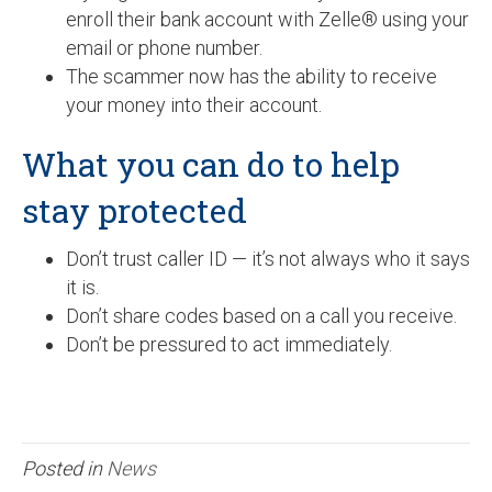
enroll their bank account with Zelle® using your
email or phone number.
The scammer now has the ability to receive
your money into their account.
What you can do to help
stay protected
Don’t trust caller ID — it’s not always who it says
it is.
Don’t share codes based on a call you receive.
Don’t be pressured to act immediately.
Posted in
News