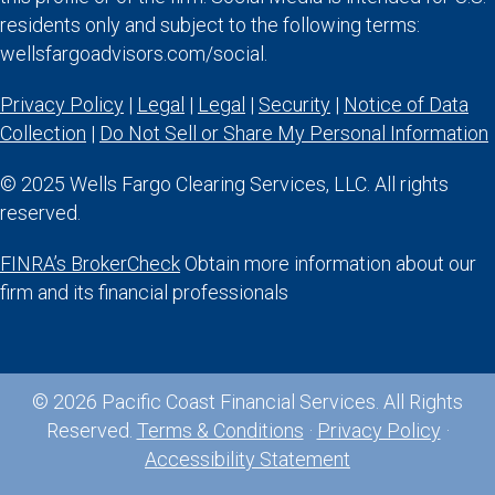
residents only and subject to the following terms:
wellsfargoadvisors.com/social.
Privacy Policy
|
Legal
|
Legal
|
Security
|
Notice of Data
Collection
|
Do Not Sell or Share My Personal Information
© 2025 Wells Fargo Clearing Services, LLC. All rights
reserved.
FINRA’s BrokerCheck
Obtain more information about our
firm and its financial professionals
© 2026 Pacific Coast Financial Services. All Rights
Reserved.
Terms & Conditions
·
Privacy Policy
·
Accessibility Statement