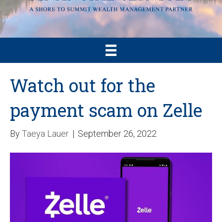
Watch out for the
payment scam on Zelle
By
Taeya Lauer
|
September 26, 2022