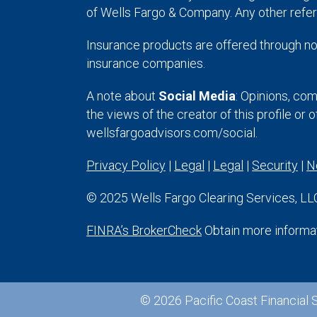
of Wells Fargo & Company. Any other refer
Insurance products are offered through no
insurance companies.
A note about
Social Media
: Opinions, com
the views of the creator of this profile or 
wellsfargoadvisors.com/social.
Privacy Policy
|
Legal
|
Legal
|
Security
|
N
© 2025 Wells Fargo Clearing Services, LLC.
FINRA’s BrokerCheck
Obtain more informati
© 2026 Pacific Coast Financial S