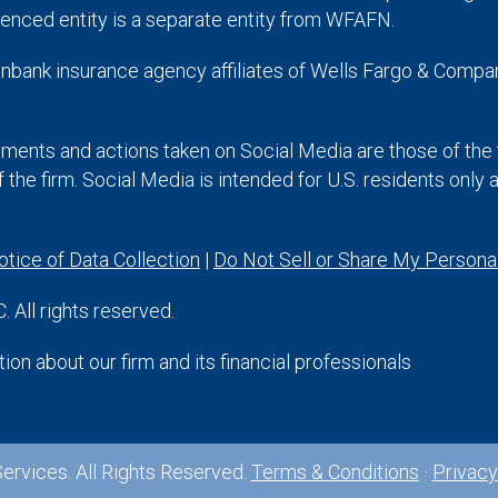
enced entity is a separate entity from WFAFN.
nbank insurance agency affiliates of Wells Fargo & Compan
ments and actions taken on Social Media are those of the t
of the firm. Social Media is intended for U.S. residents only
otice of Data Collection
|
Do Not Sell or Share My Personal
 All rights reserved.
on about our firm and its financial professionals
ervices. All Rights Reserved.
Terms & Conditions
·
Privacy