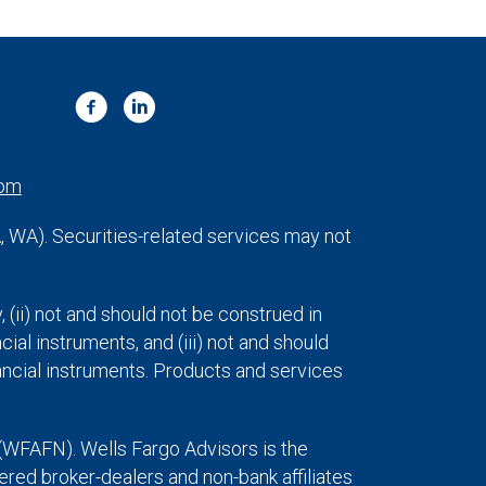
com
VA, WA). Securities-related services may not
y, (ii) not and should not be construed in
cial instruments, and (iii) not and should
inancial instruments. Products and services
(WFAFN). Wells Fargo Advisors is the
ed broker-dealers and non-bank affiliates