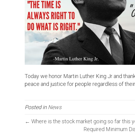
Today we honor Martin Luther King Jr and thank hi
peace and justice for people regardless of their
Posted in
News
← Where is the stock market going so far this 
Required Minimum Dis