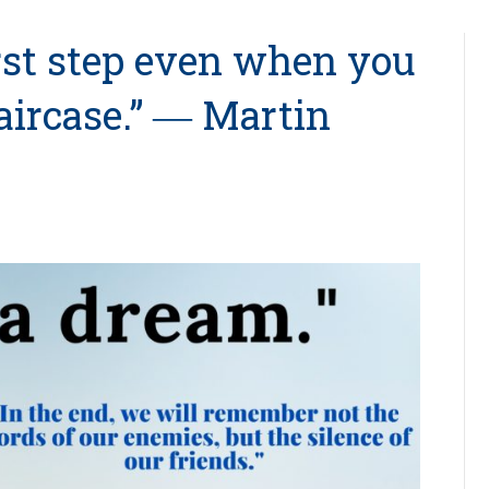
irst step even when you
taircase.” ― Martin