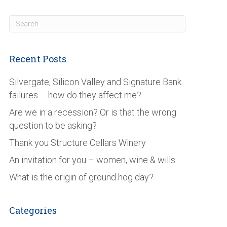
Recent Posts
Silvergate, Silicon Valley and Signature Bank
failures – how do they affect me?
Are we in a recession? Or is that the wrong
question to be asking?
Thank you Structure Cellars Winery
An invitation for you – women, wine & wills
What is the origin of ground hog day?
Categories