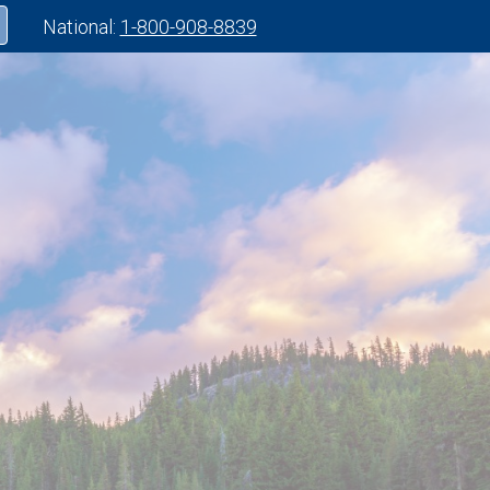
National:
1-800-908-8839