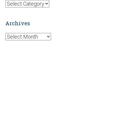
Categories
Archives
Archives