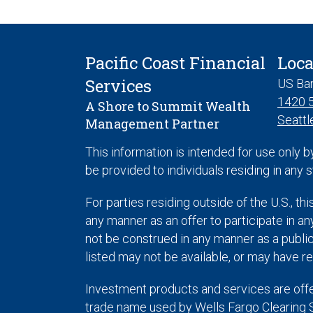
Pacific Coast Financial
Loca
Services
US Ba
1420 5
A Shore to Summit Wealth
Seattl
Management Partner
This information is intended for use only b
be provided to individuals residing in any s
For parties residing outside of the U.S., thi
any manner as an offer to participate in any
not be construed in any manner as a public 
listed may not be available, or may have re
Investment products and services are off
trade name used by Wells Fargo Clearing 