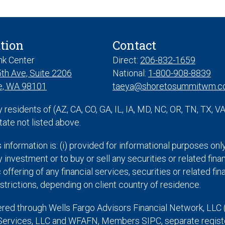
tion
Contact
nk Center
Direct:
206-832-1659
th Ave, Suite 2206
National:
1-800-908-8839
e, WA 98101
taeya@shoretosummitwm.
y residents of (AZ, CA, CO, GA, IL, IA, MD, NC, OR, TN, TX, 
tate not listed above.
s information is: (i) provided for informational purposes onl
 investment or to buy or sell any securities or related finan
offering of any financial services, securities or related f
strictions, depending on client country of residence.
ered through Wells Fargo Advisors Financial Network, LLC 
Services, LLC and WFAFN, Members SIPC, separate register