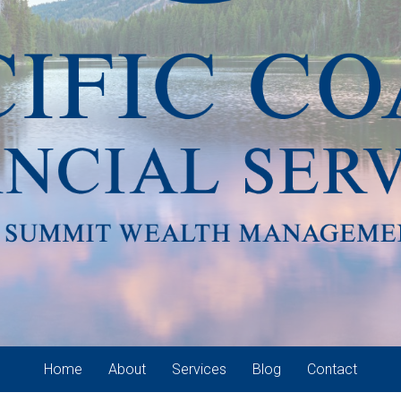
Home
About
Services
Blog
Contact