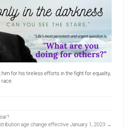
m for his tireless efforts in the fight for equality,
 race.
year?
tribution age change effective January 1, 2023 →