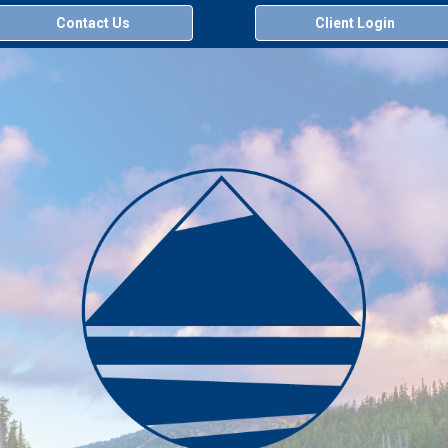
Contact Us
Client Login