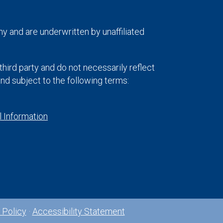
y and are underwritten by unaffiliated
hird party and do not necessarily reflect
 and subject to the following terms:
 Information
 Policy
·
Accessibility Statement