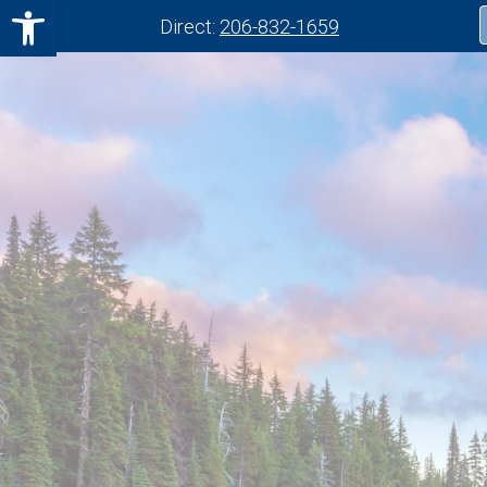
Open toolbar
Direct:
206-832-1659