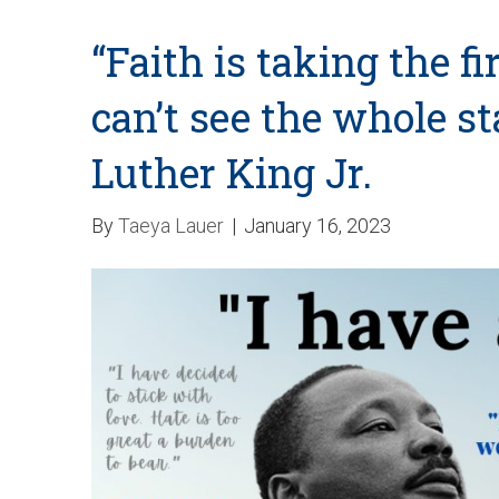
“Faith is taking the f
can’t see the whole s
Luther King Jr.
By
Taeya Lauer
|
January 16, 2023